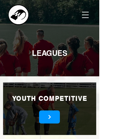
LEAGUES
YOUTH COMPETITIVE