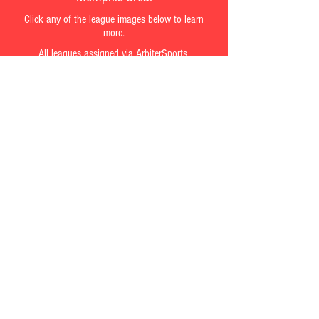
Click any of the league images below to learn
more.
All leagues assigned via ArbiterSports.
Referees interested in working a certain
league can request an ArbiterSports
account by emailing Mark Herrington.
Email Mark
Contact us at
Mherrington@refereeinmemphis.com
©
2016-2020
RefereeinMemphis