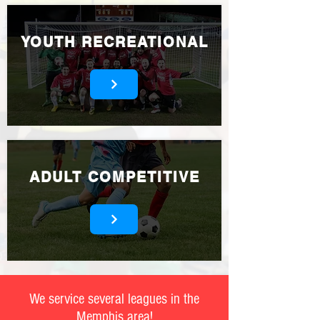
YOUTH RECREATIONAL
ADULT COMPETITIVE
We service several leagues in the
Memphis area!