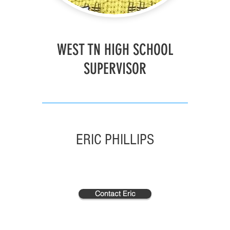
WEST TN HIGH SCHOOL
SUPERVISOR
ERIC PHILLIPS
Contact Eric