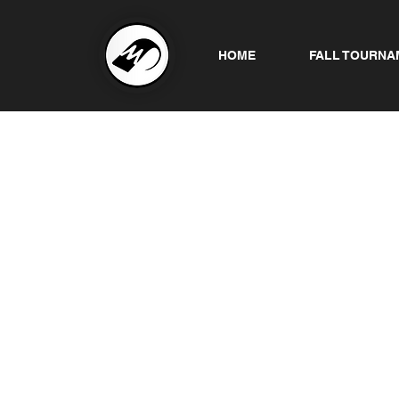
HOME
FALL TOURNA