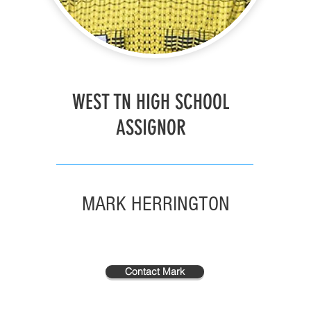
WEST TN HIGH SCHOOL
ASSIGNOR
MARK HERRINGTON
Contact Mark