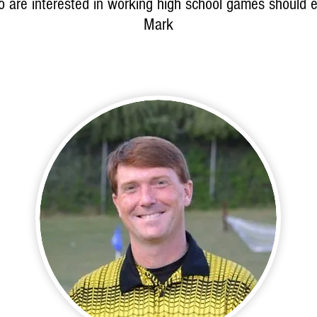
 are interested in working high school games should e
Mark