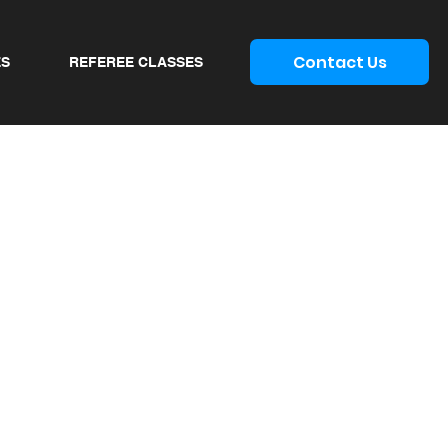
Contact Us
ES
REFEREE CLASSES