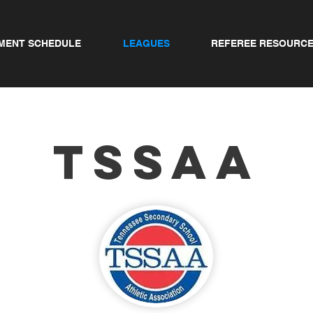
MENT SCHEDULE
LEAGUES
REFEREE RESOURC
TSSAA