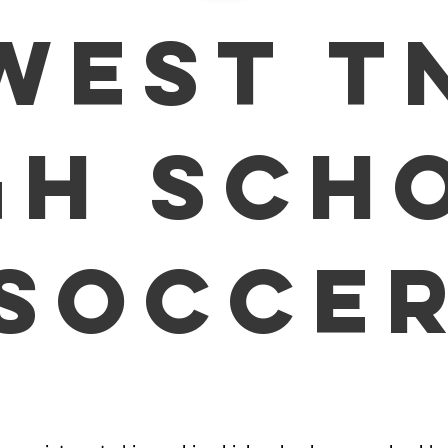
WEST T
GH SCH
SOCCE