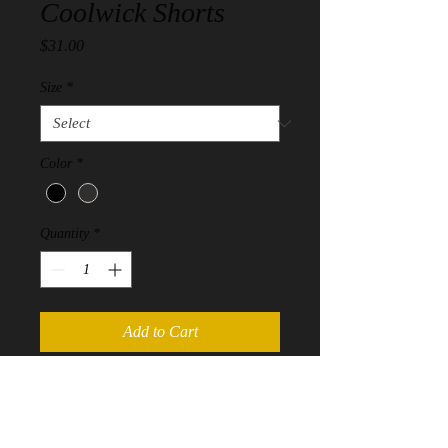
Coolwick Shorts
Price
$31.00
Size
*
Color
*
Quantity
*
Add to Cart