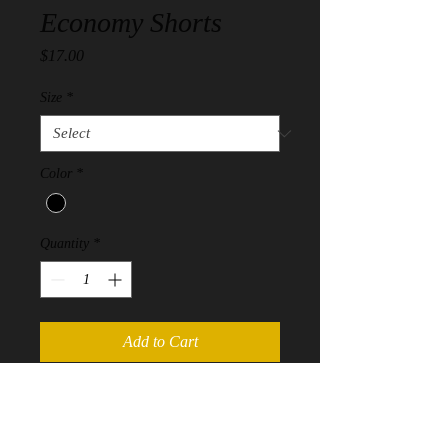
Economy Shorts
Price
$17.00
Size
*
Color
*
Quantity
*
Add to Cart