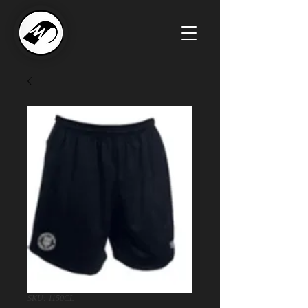
SKU: 1150CL