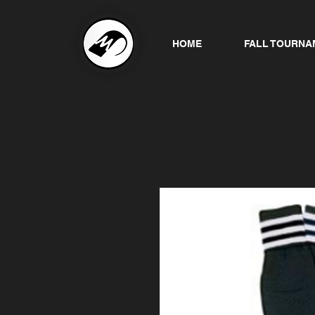
HOME
FALL TOURNA