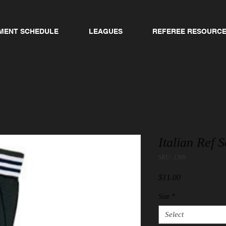
MENT SCHEDULE
LEAGUES
REFEREE RESOURC
Italian Ref 
SKU: 1309
Price
$11.00
Size
*
Select