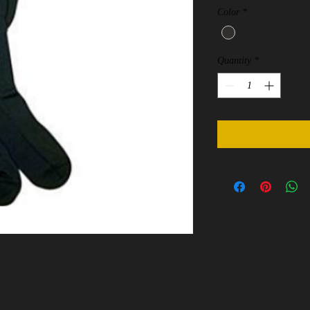
Color
*
Quantity
*