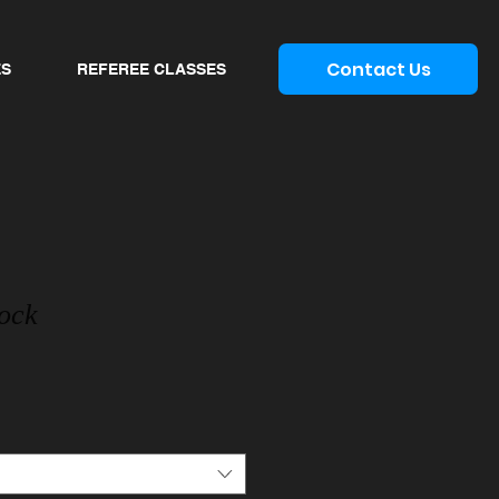
Contact Us
ES
REFEREE CLASSES
Sock