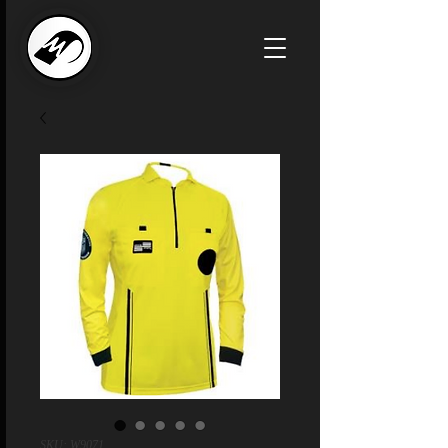
SKU: W9071