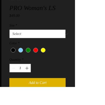
PRO Woman's LS
Price
$49.00
Size
*
Color
*
Quantity
*
Add to Cart