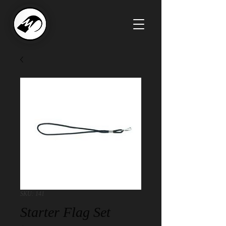
SKU: 141
Starter Flag Set