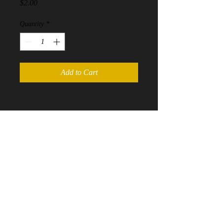
Price
$2.00
Quantity
*
Add to Cart
Contact us at
Mherrington@refereeinmemphis.com
©
2016-2020
RefereeinMemphis