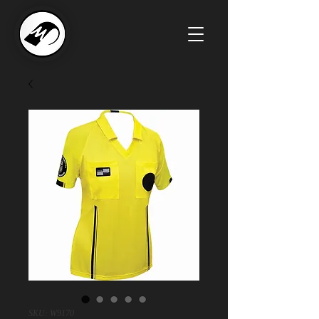
SKU: W9170