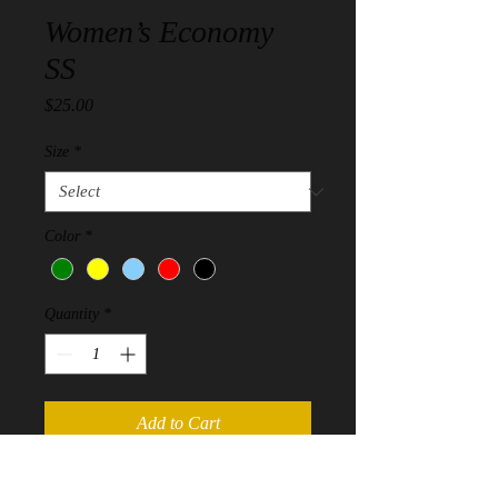
Women’s Economy
SS
Price
$25.00
Size
*
Color
*
Quantity
*
Add to Cart