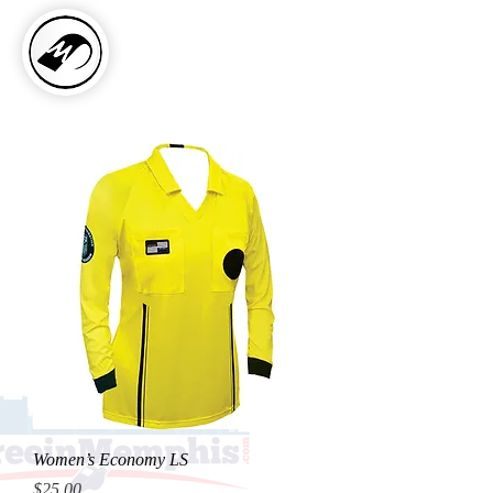
Women’s Economy LS
Price
$25.00