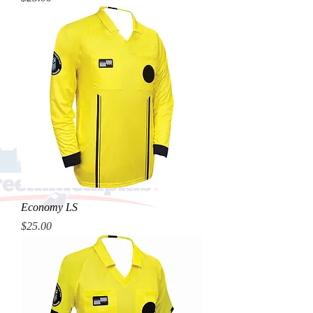
Economy LS
Price
$25.00