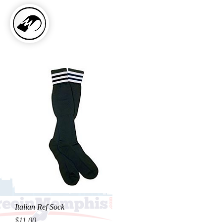
Italian Ref Sock
Price
$11.00