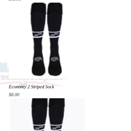
Economy 2 Striped Sock
Price
$8.00